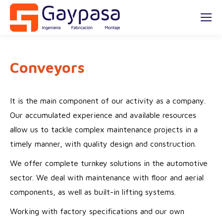
Conveyors
It is the main component of our activity as a company.
Our accumulated experience and available resources
allow us to tackle complex maintenance projects in a
timely manner, with quality design and construction.
We offer complete turnkey solutions in the automotive
sector. We deal with maintenance with floor and aerial
components, as well as built-in lifting systems.
Working with factory specifications and our own