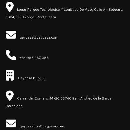
Lugar Parque Tecnológico Y Logístico De Vigo, Calle A - Subparc.
1004, 36312 Vigo, Pontevedra
gaypasa@gaypasa.com
+34 986 467 086
Gaypasa BCN, SL
Carrer del Comerç, 14-26 08740 Sant Andreu de la Barca,
Barcelona
gaypasabcn@gaypasa.com