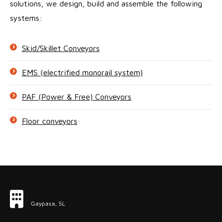
solutions, we design, build and assemble the following
systems:
Skid/Skillet Conveyors
EMS (electrified monorail system)
PAF (Power & Free) Conveyors
Floor conveyors
Gaypasa, SL